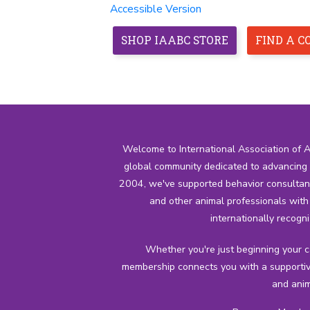
Accessible Version
SHOP IAABC STORE
FIND A 
HOME
ABOUT
MEMBERSHIP
CREDENTIALS
Welcome to International Association of 
global community dedicated to advancing t
2004, we've supported behavior consultants,
and other animal professionals wit
internationally recogni
Whether you're just beginning your 
membership connects you with a supportiv
and anim