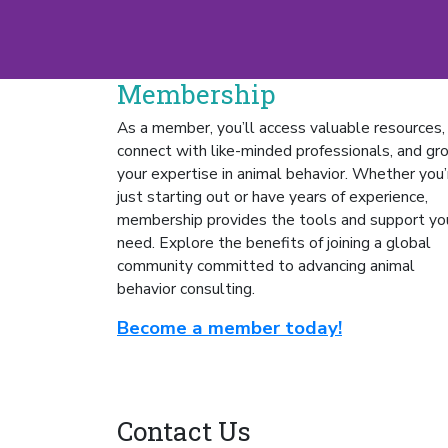
Membership
As a member, you’ll access valuable resources,
connect with like-minded professionals, and gr
your expertise in animal behavior. Whether you’
just starting out or have years of experience,
membership provides the tools and support yo
need.
Explore the benefits of joining a global
community committed to advancing animal
behavior consulting.
Become a member today!
Contact Us