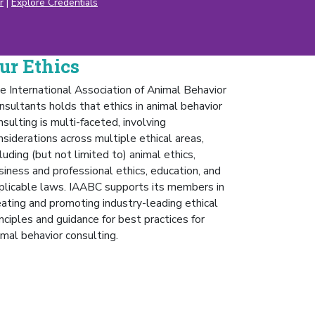
r
|
Explore Credentials
ur Ethics
e International Association of Animal Behavior
nsultants holds that ethics in animal behavior
nsulting is multi-faceted, involving
nsiderations across multiple ethical areas,
cluding (but not limited to) animal ethics,
siness and professional ethics, education, and
plicable laws. IAABC supports its members in
eating and promoting industry-leading ethical
inciples and guidance for best practices for
imal behavior consulting.