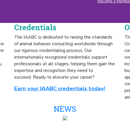
Become a Membe
Credentials
O
The IAABC is dedicated to raising the standards
Th
ow
of animal behavior consulting worldwide through
Co
re
our rigorous credentialing process. Our
co
internationally recognized credentials support
co
u
professionals at all stages, helping them gain the
in
expertise and recognition they need to
bu
succeed.
Ready to elevate your career?
ap
cr
Earn your IAABC credentials today!
pr
an
NEWS