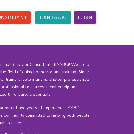
CONSULTANT
JOIN IAABC
LOGIN
CEUS
ETHICS
RESOURCES
ESPAÑOL
Animal Behavior Consultants (IAABC)! We are a
he field of animal behavior and training. Since
 trainers, veterinarians, shelter professionals,
h professional resources, membership and
zed third-party credentials.
career or have years of experience, IAABC
e community committed to helping both people
als succeed.