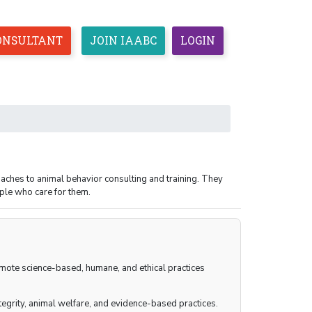
CONSULTANT
JOIN IAABC
LOGIN
CEUS
ETHICS
RESOURCES
ESPAÑOL
aches to animal behavior consulting and training. They
ple who care for them.
romote science-based, humane, and ethical practices
egrity, animal welfare, and evidence-based practices.