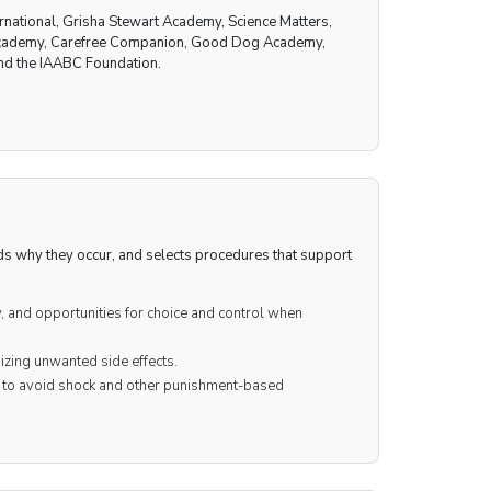
rnational, Grisha Stewart Academy, Science Matters,
g Academy, Carefree Companion, Good Dog Academy,
nd the IAABC Foundation.
nds why they occur, and selects procedures that support
y, and opportunities for choice and control when
izing unwanted side effects.
s to avoid shock and other punishment-based