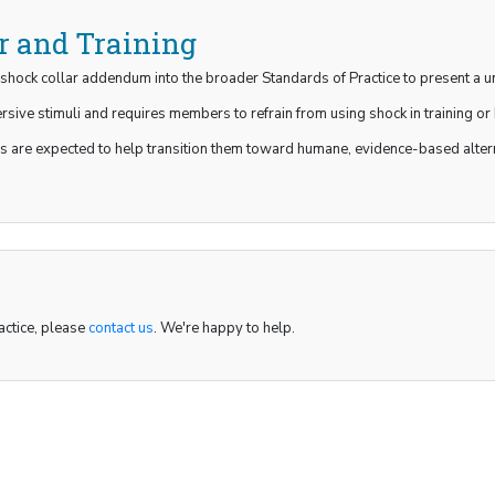
r and Training
shock collar addendum into the broader Standards of Practice to present a un
sive stimuli and requires members to refrain from using shock in training or 
 are expected to help transition them toward humane, evidence-based alterna
actice, please
contact us
. We're happy to help.