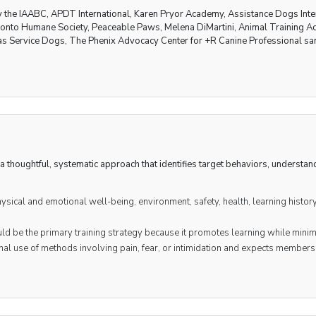
by the IAABC, APDT International, Karen Pryor Academy, Assistance Dogs Inte
oronto Humane Society, Peaceable Paws, Melena DiMartini, Animal Trainin
as Service Dogs, The Phenix Advocacy Center for +R Canine Professional sa
a thoughtful, systematic approach that identifies target behaviors, understa
sical and emotional well-being, environment, safety, health, learning histor
ld be the primary training strategy because it promotes learning while minim
al use of methods involving pain, fear, or intimidation and expects member