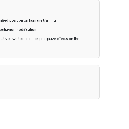
ified position on humane training.
behavior modification.
tives while minimizing negative effects on the