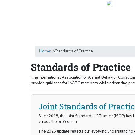
Home
>>
Standards of Practice
Standards of Practice
The International Association of Animal Behavior Consulta
provide guidance for IAABC members while advancing profe
Joint Standards of Practi
Since 2018, the Joint Standards of Practice (JSOP) has
across the profession.
The 2025 update reflects our evolving understanding o