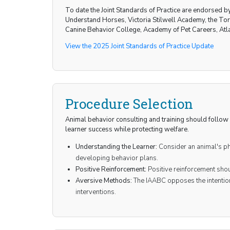
To date the Joint Standards of Practice are endorsed 
Understand Horses, Victoria Stilwell Academy, the T
Canine Behavior College, Academy of Pet Careers, Atl
View the 2025 Joint Standards of Practice Update
Procedure Selection
Animal behavior consulting and training should follow 
learner success while protecting welfare.
Understanding the Learner:
Consider an animal's phy
developing behavior plans.
Positive Reinforcement:
Positive reinforcement shou
Aversive Methods:
The IAABC opposes the intention
interventions.