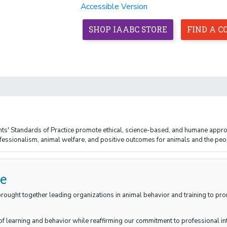
Accessible Version
SHOP IAABC STORE
FIND A 
HOME
ABOUT
MEMBERSHIP
CREDENTIALS
nts' Standards of Practice promote ethical, science-based, and humane appro
ssionalism, animal welfare, and positive outcomes for animals and the peo
ce
 brought together leading organizations in animal behavior and training to p
f learning and behavior while reaffirming our commitment to professional int