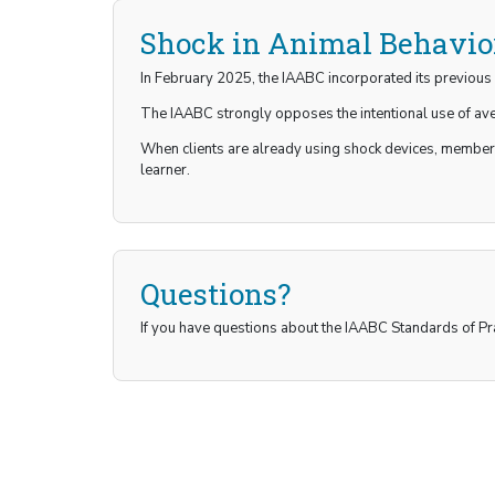
Shock in Animal Behavio
In February 2025, the IAABC incorporated its previous 
The IAABC strongly opposes the intentional use of aver
When clients are already using shock devices, members
learner.
Questions?
If you have questions about the IAABC Standards of Pr