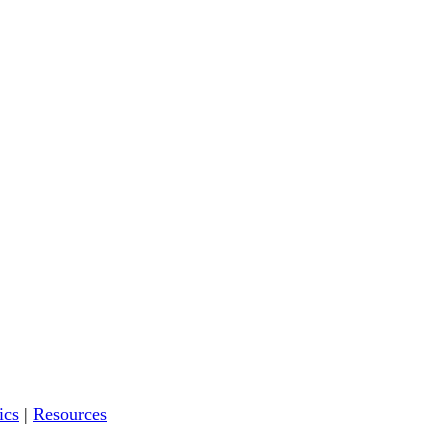
ics
|
Resources