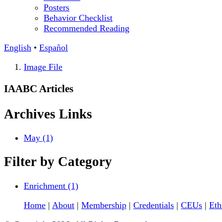
Posters
Behavior Checklist
Recommended Reading
English
•
Español
Image File
IAABC Articles
Archives
Links
May (1)
Filter by
Category
Enrichment (1)
Home
|
About
|
Membership
|
Credentials
|
CEUs
|
Eth