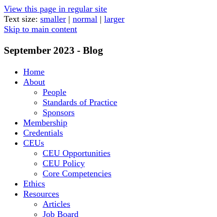
View this page in regular site
Text size:
smaller
|
normal
|
larger
Skip to main content
September 2023 - Blog
Home
About
People
Standards of Practice
Sponsors
Membership
Credentials
CEUs
CEU Opportunities
CEU Policy
Core Competencies
Ethics
Resources
Articles
Job Board