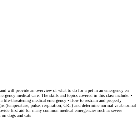
d and will provide an overview of what to do for a pet in an emergency en
rgency medical care. The skills and topics covered in this class include: •
 a life-threatening medical emergency • How to restrain and properly
signs (temperature, pulse, respiration, CRT) and determine normal vs abnormal
provide first aid for many common medical emergencies such as severe
 on dogs and cats