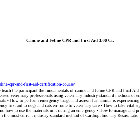
Canine and Feline CPR and First Aid
3.00 Cr.
ne-cpr-and-first-aid-certification-course/
to teach the participant the fundamentals of canine and feline CPR and First Ai
nsed veterinary professionals using veterinary industry-standard methods of eme
als • How to perform emergency triage and assess if an animal is experiencing
ncy first aid to dogs and cats en-route to veterinary care • How to take vital 
it and how to use the materials in it during an emergency • How to manage and 
 the most current industry-standard method of Cardiopulmonary Resuscitation