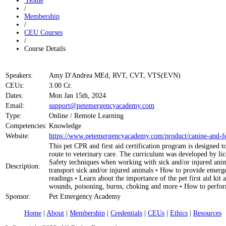
Home
/
Membership
/
CEU Courses
/
Course Details
Speakers:
Amy D'Andrea MEd, RVT, CVT, VTS(EVN)
CEUs:
3.00 Cr.
Dates:
Mon Jan 15th, 2024
Email:
support@petemergencyacademy.com
Type:
Online / Remote Learning
Competencies:
Knowledge
Website:
https://www.petemergencyacademy.com/product/canine-and-feli
This pet CPR and first aid certification program is designed 
route to veterinary care. The curriculum was developed by lice
Safety techniques when working with sick and/or injured anim
Description:
transport sick and/or injured animals • How to provide emerge
readings • Learn about the importance of the pet first aid k
wounds, poisoning, burns, choking and more • How to perform
Sponsor:
Pet Emergency Academy
Home
|
About
|
Membership
|
Credentials
|
CEUs
|
Ethics
|
Resources