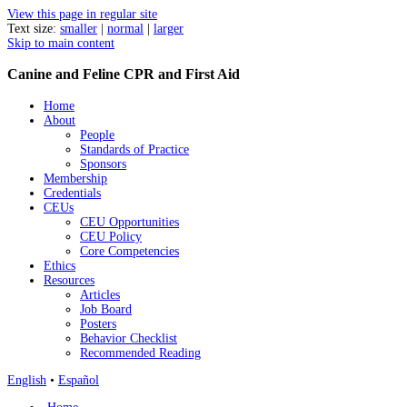
View this page in regular site
Text size:
smaller
|
normal
|
larger
Skip to main content
Canine and Feline CPR and First Aid
Home
About
People
Standards of Practice
Sponsors
Membership
Credentials
CEUs
CEU Opportunities
CEU Policy
Core Competencies
Ethics
Resources
Articles
Job Board
Posters
Behavior Checklist
Recommended Reading
English
•
Español