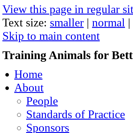
View this page in regular si
Text size:
smaller
|
normal
Skip to main content
Training Animals for Bett
Home
About
People
Standards of Practice
Sponsors