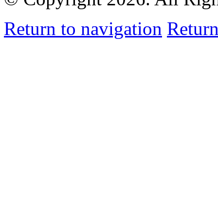
Return to navigation
Return