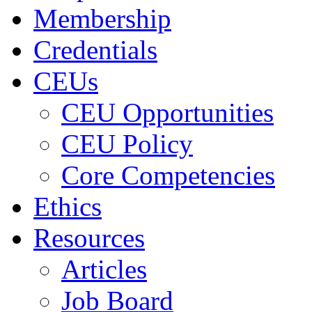
Membership
Credentials
CEUs
CEU Opportunities
CEU Policy
Core Competencies
Ethics
Resources
Articles
Job Board