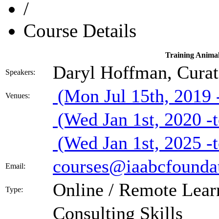
/
Course Details
Training Animal
Daryl Hoffman, Cura
Speakers:
(Mon Jul 15th, 2019 -
Venues:
(Wed Jan 1st, 2020 -t
(Wed Jan 1st, 2025 -t
courses@iaabcfoundat
Email:
Online / Remote Lear
Type:
Consulting Skills