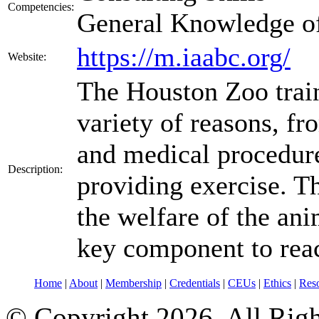
Competencies:
General Knowledge o
https://m.iaabc.org/
Website:
The Houston Zoo train
variety of reasons, f
and medical procedure
Description:
providing exercise. T
the welfare of the anim
key component to reac
Home
|
About
|
Membership
|
Credentials
|
CEUs
|
Ethics
|
Res
© Copyright 2026. All Rig