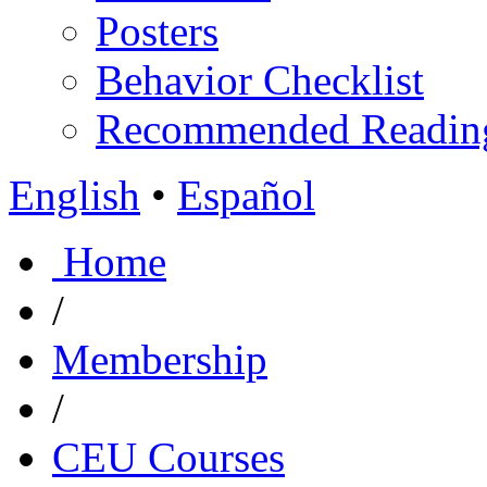
Posters
Behavior Checklist
Recommended Readin
English
•
Español
Home
/
Membership
/
CEU Courses