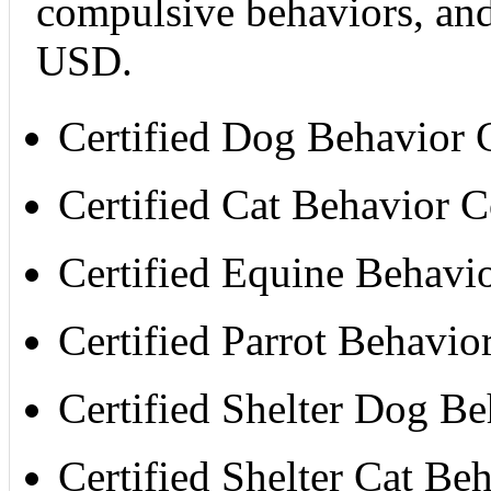
compulsive behaviors, and
USD.
Certified Dog Behavior
Certified Cat Behavior 
Certified Equine Behavi
Certified Parrot Behavi
Certified Shelter Dog B
Certified Shelter Cat B