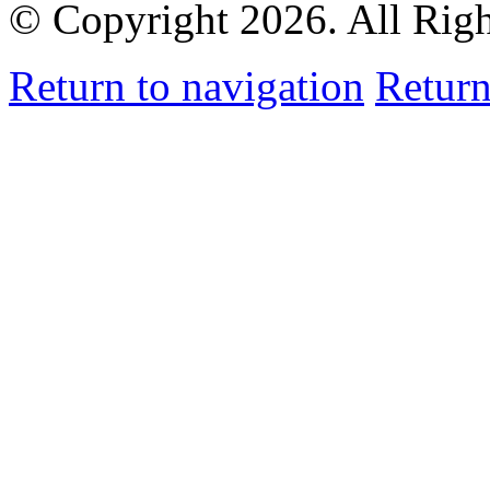
© Copyright 2026. All Rig
Return to navigation
Return