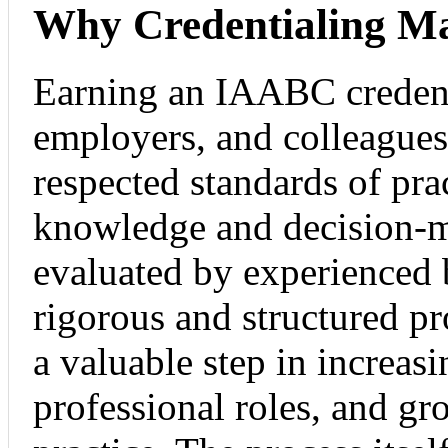
Why Credentialing Ma
Earning an IAABC credenti
employers, and colleagues
respected standards of prac
knowledge and decision-m
evaluated by experienced 
rigorous and structured pr
a valuable step in increas
professional roles, and g