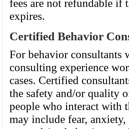
fees are not refundable if
expires.
Certified Behavior Con
For behavior consultants w
consulting experience wo
cases. Certified consultan
the safety and/or quality o
people who interact with 
may include fear, anxiety,