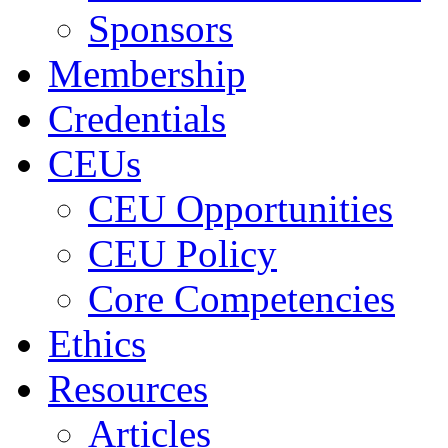
Sponsors
Membership
Credentials
CEUs
CEU Opportunities
CEU Policy
Core Competencies
Ethics
Resources
Articles