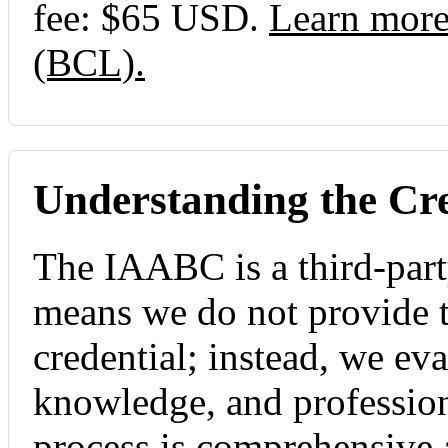
fee: $65 USD.
Learn more
(BCL).
Understanding the Cre
The IAABC is a third-part
means we do not provide th
credential; instead, we ev
knowledge, and professio
process is comprehensive 