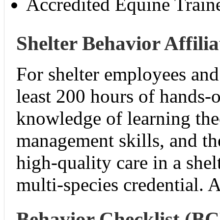
Accredited Equine Train
Shelter Behavior Affilia
For shelter employees an
least 200 hours of hands-
knowledge of learning the
management skills, and th
high-quality care in a shel
multi-species credential.
Behavior Checklist (B