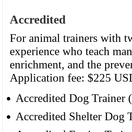
Accredited
For animal trainers with t
experience who teach manne
enrichment, and the preve
Application fee: $225 US
Accredited Dog Trainer
Accredited Shelter Dog 