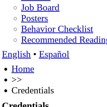
Job Board
Posters
Behavior Checklist
Recommended Readin
English
•
Español
Home
>>
Credentials
Credentials