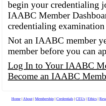
begin your credentialing 
IAABC Member Dashboard 
credentialing examination t
Not an IAABC member yet
member before you can ap
Log In to Your IAABC M
Become an IAABC Memb
Home
|
About
|
Membership
|
Credentials
|
CEUs
|
Ethics
|
Res