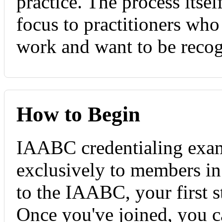
practice. The process itsel
focus to practitioners wh
work and want to be recogn
How to Begin
IAABC credentialing exami
exclusively to members in
to the IAABC, your first s
Once you've joined, you ca