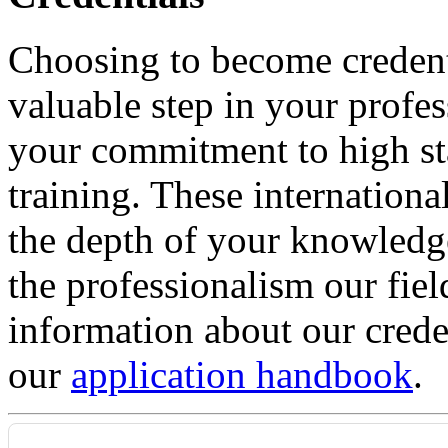
Choosing to become credent
valuable step in your profe
your commitment to high st
training. These internationa
the depth of your knowledge
the professionalism our fie
information about our crede
our
application handbook
.