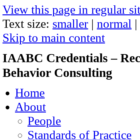
View this page in regular si
Text size:
smaller
|
normal
Skip to main content
IAABC Credentials – Rec
Behavior Consulting
Home
About
People
Standards of Practice