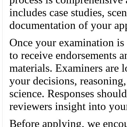
includes case studies, sce
documentation of your ap
Once your examination is 
to receive endorsements a
materials. Examiners are l
your decisions, reasoning
science. Responses should
reviewers insight into you
Before applying, we encou