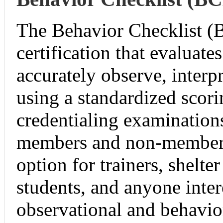
The Behavior Checklist (
certification that evaluates
accurately observe, interp
using a standardized sco
credentialing examinations
members and non-members
option for trainers, shelter
students, and anyone inter
observational and behavior