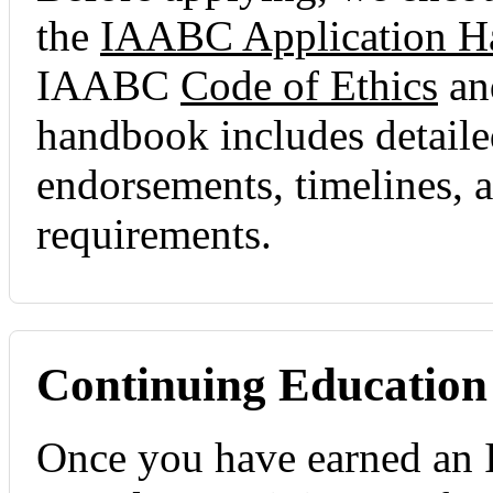
the
IAABC Application 
IAABC
Code of Ethics
a
handbook includes detailed
endorsements, timelines, a
requirements.
Continuing Education
Once you have earned an 