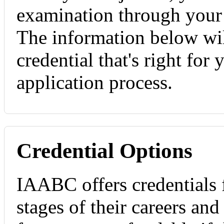
examination through you
The information below wil
credential that's right for
application process.
Credential Options
IAABC offers credentials f
stages of their careers and