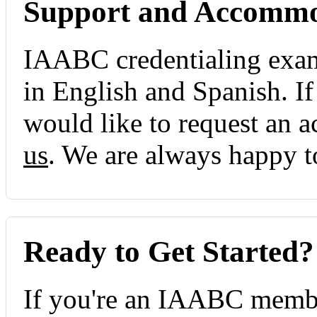
Support and Accommo
IAABC credentialing exami
in English and Spanish. I
would like to request an
us
. We are always happy t
Ready to Get Started?
If you're an IAABC membe