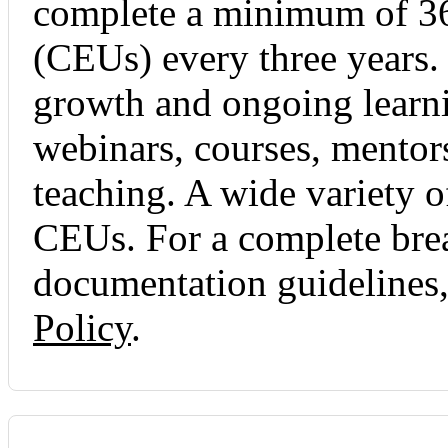
complete a minimum of 36
(CEUs) every three years.
growth and ongoing learni
webinars, courses, mentors
teaching. A wide variety o
CEUs. For a complete br
documentation guidelines, 
Policy
.