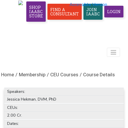
Accessible Version
SHOP
FIND A
JOIN
IAABC
LOGIN
CONSULTANT
IAABC
STORE
Home
/
Membership
/
CEU Courses
/
Course Details
Speakers:
Jessica Hekman, DVM, PhD
CEUs:
2.00 Cr.
Dates: