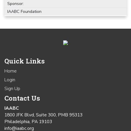
Sponsor:
IAABC Foundation
Quick Links
Home
Login
Sign Up
Contact Us
IAABC
1800 JFK Blvd, Suite 300, PMB 95313
Philadelphia, PA 19103
info@iaabc.org