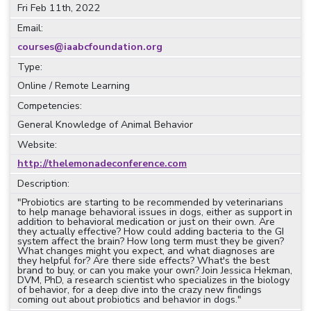
Fri Feb 11th, 2022
Email:
courses@iaabcfoundation.org
Type:
Online / Remote Learning
Competencies:
General Knowledge of Animal Behavior
Website:
http://thelemonadeconference.com
Description:
"Probiotics are starting to be recommended by veterinarians
to help manage behavioral issues in dogs, either as support in
addition to behavioral medication or just on their own. Are
they actually effective? How could adding bacteria to the GI
system affect the brain? How long term must they be given?
What changes might you expect, and what diagnoses are
they helpful for? Are there side effects? What's the best
brand to buy, or can you make your own? Join Jessica Hekman,
DVM, PhD, a research scientist who specializes in the biology
of behavior, for a deep dive into the crazy new findings
coming out about probiotics and behavior in dogs."