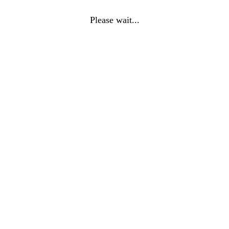
Please wait...